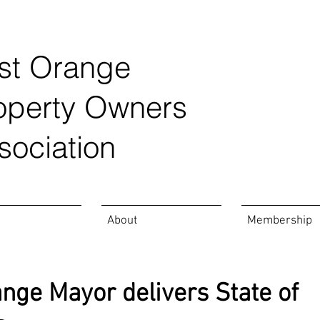
st Orange
operty Owners
sociation
About
Membership
nge Mayor delivers State of