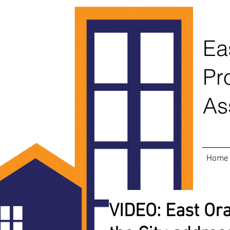
Ea
Pr
As
Home
VIDEO: East Ora