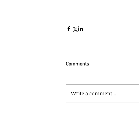
Comments
Write a comment...