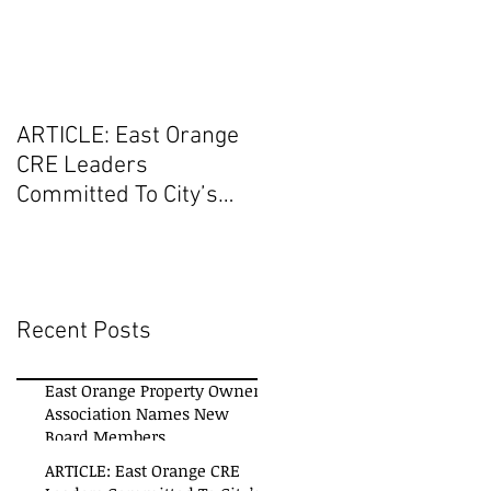
ARTICLE: East Orange
CRE Leaders
Committed To City’s
Revitalization Initiatives
Recent Posts
East Orange Property Owners
Association Names New
Board Members
ARTICLE: East Orange CRE