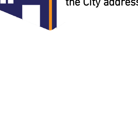
the City addres