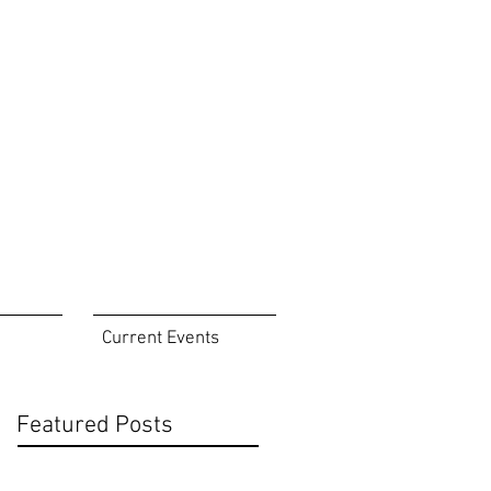
eastorangepoa@gmail.com
Tel 973-866-5081
Current Events
Featured Posts