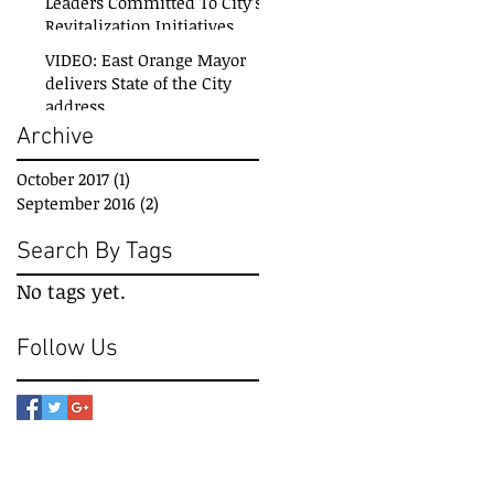
Leaders Committed To City’s
Revitalization Initiatives
VIDEO: East Orange Mayor
delivers State of the City
address
Archive
October 2017
(1)
1 post
September 2016
(2)
2 posts
Search By Tags
No tags yet.
Follow Us