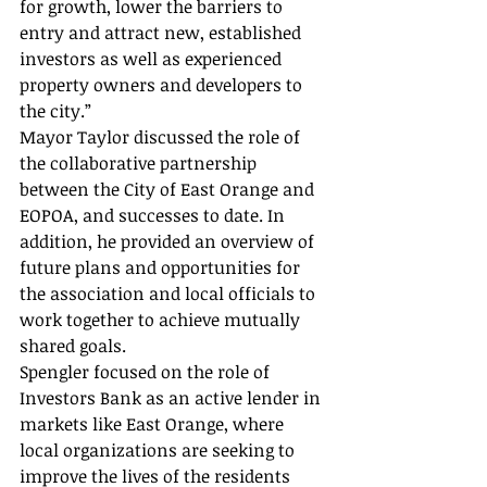
for growth, lower the barriers to 
entry and attract new, established 
investors as well as experienced 
property owners and developers to 
the city.”
Mayor Taylor discussed the role of 
the collaborative partnership 
between the City of East Orange and 
EOPOA, and successes to date. In 
addition, he provided an overview of 
future plans and opportunities for 
the association and local officials to 
work together to achieve mutually 
shared goals.
Spengler focused on the role of 
Investors Bank as an active lender in 
markets like East Orange, where 
local organizations are seeking to 
improve the lives of the residents 