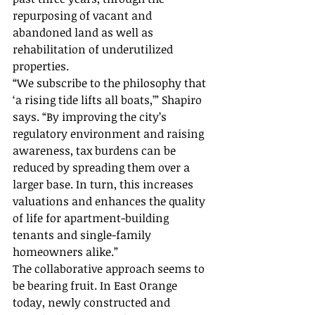
repurposing of vacant and 
abandoned land as well as 
rehabilitation of underutilized 
properties.
“We subscribe to the philosophy that 
‘a rising tide lifts all boats,’” Shapiro 
says. “By improving the city’s 
regulatory environment and raising 
awareness, tax burdens can be 
reduced by spreading them over a 
larger base. In turn, this increases 
valuations and enhances the quality 
of life for apartment-building 
tenants and single-family 
homeowners alike.”
The collaborative approach seems to 
be bearing fruit. In East Orange 
today, newly constructed and 