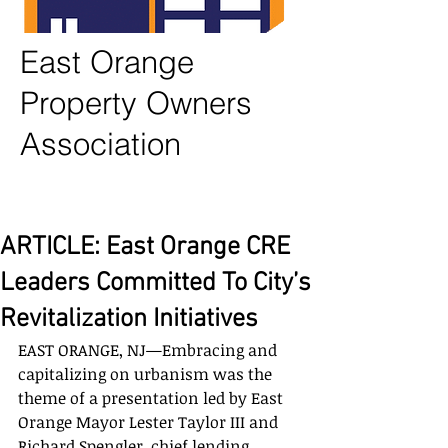
East Orange
Property Owners
Association
ARTICLE: East Orange CRE
Leaders Committed To City’s
Revitalization Initiatives
EAST ORANGE, NJ—Embracing and 
capitalizing on urbanism was the 
theme of a presentation led by East 
Orange Mayor Lester Taylor III and 
Richard Spengler, chief lending 