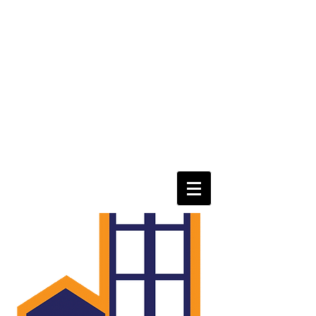
eastorangepoa@gmail.com
Tel
973-866-5081