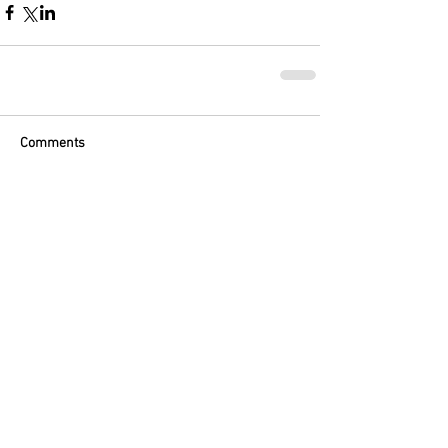
Comments
Write a comment...
Featured Posts