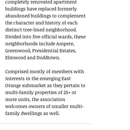
completely renovated apartment 
buildings have replaced formerly 
abandoned buildings to complement 
the character and history of each 
distinct tree-lined neighborhood. 
Divided into five official wards, these 
neighborhoods include Ampere, 
Greenwood, Presidential Estates, 
Elmwood and Doddtown.
Comprised mostly of members with 
interests in the emerging East 
Orange submarket as they pertain to 
multi-family properties of 25+ or 
more units, the association 
welcomes owners of smaller multi-
family dwellings as well.