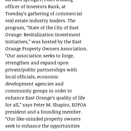
officer of Investors Bank, at 
Tuesday’s gathering of commercial 
real estate industry leaders. The 
program, “State of the City of East 
Orange: Revitalization Investment 
Initiatives,” was hosted by the East 
Orange Property Owners Association.
“Our association seeks to forge, 
strengthen and expand upon 
private/public partnerships with 
local officials, economic 
development agencies and 
community groups in order to 
enhance East Orange’s quality of life 
for all,” says Peter M. Shapiro, EOPOA 
president and a founding member. 
“Our like-minded property owners 
seek to enhance the opportunities 