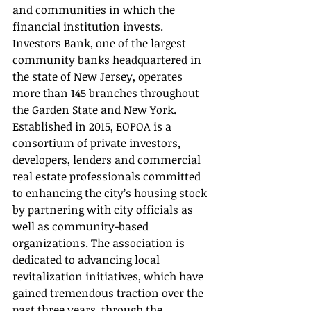
and communities in which the 
financial institution invests. 
Investors Bank, one of the largest 
community banks headquartered in 
the state of New Jersey, operates 
more than 145 branches throughout 
the Garden State and New York.
Established in 2015, EOPOA is a 
consortium of private investors, 
developers, lenders and commercial 
real estate professionals committed 
to enhancing the city’s housing stock 
by partnering with city officials as 
well as community-based 
organizations. The association is 
dedicated to advancing local 
revitalization initiatives, which have 
gained tremendous traction over the 
past three years, through the 