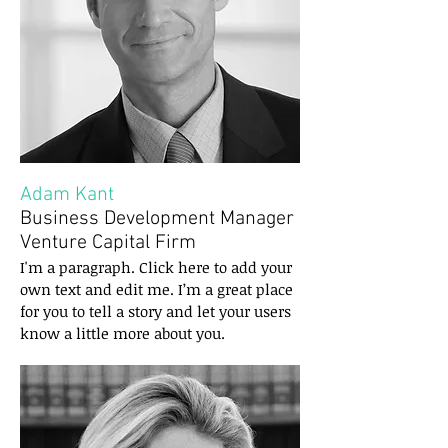
Adam Kant
Business Development Manager
Venture Capital Firm
I'm a paragraph. Click here to add your
own text and edit me. I’m a great place
for you to tell a story and let your users
know a little more about you.