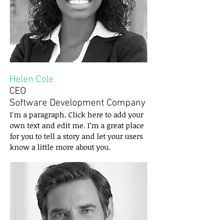
Helen Cole
CEO
Software Development Company
I'm a paragraph. Click here to add your
own text and edit me. I’m a great place
for you to tell a story and let your users
know a little more about you.