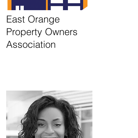
East Orange
Property Owners
Association
Testimonials