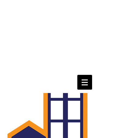
eastorangepoa@gmail.com
Tel
973-866-5081