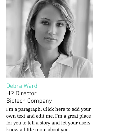
Debra Ward
HR Director
Biotech Company
I'm a paragraph. Click here to add your
own text and edit me. I’m a great place
for you to tell a story and let your users
know a little more about you.