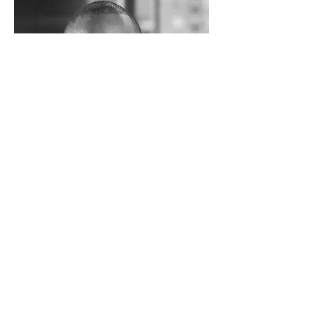
Jack Bryan
VP Marketing & Sales
Internet Company
I'm a paragraph. Click here to add your
own text and edit me. I’m a great place
for you to tell a story and let your users