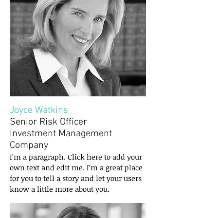
Joyce Watkins
Senior Risk Officer
Investment Management
Company
I'm a paragraph. Click here to add your
own text and edit me. I’m a great place
for you to tell a story and let your users
know a little more about you.